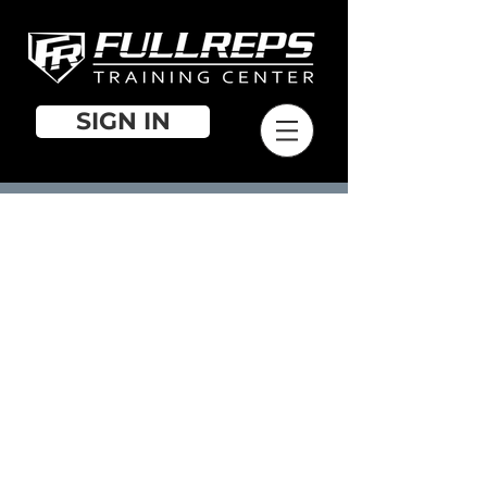
SIGN IN