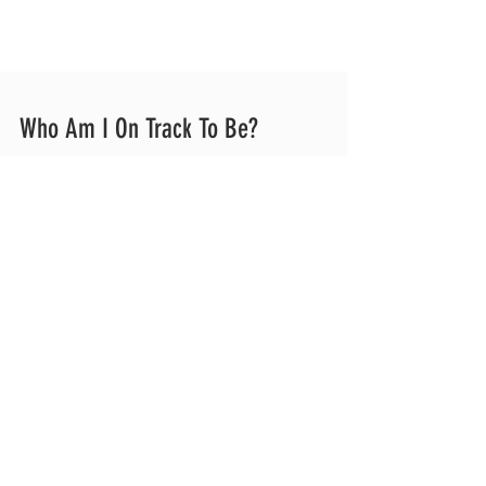
Who Am I On Track To Be?
A Letter to Athletes Growth is always non-
linear, and accepting the ups and downs is
essential. I have met very few baseball
players who do not struggle MULTIPLE
times a year and surely even more
throughout their careers. Whether physical
or mental, the obstacles are coming! Far
too often I see athletes coast through the
good times. Maybe they skip a lift one week
or maybe they skip their arm care one day