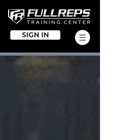
SIGN IN