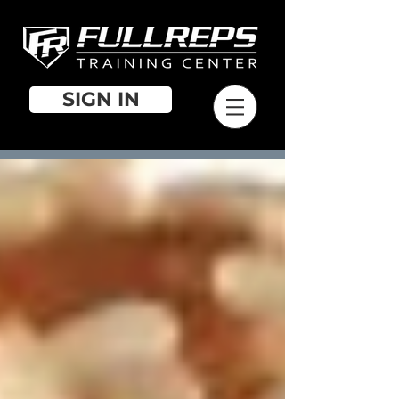
SIGN IN