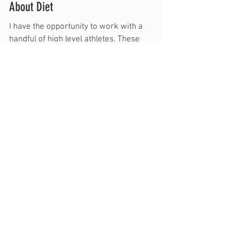
Why I Say Little About Diet/Something
About Diet
I have the opportunity to work with a
handful of high level athletes. These
individuals (and their parents) regularly
make great...
Featured Posts
Recent Posts