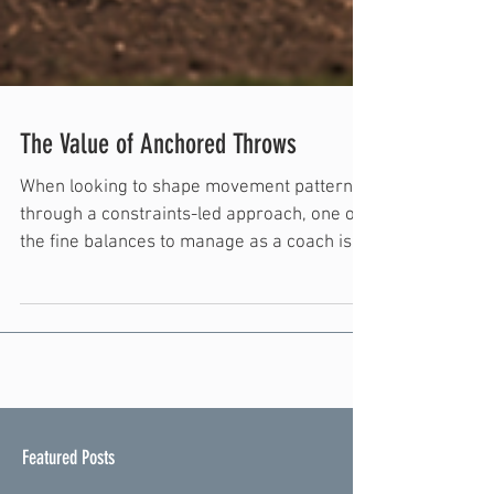
The Value of Anchored Throws
When looking to shape movement patterns
through a constraints-led approach, one of
the fine balances to manage as a coach is
specificity. Throughout training, the goal is
to bring an athlete through the full scope of
environments: ones that provide an athlete
with the tools to explore new movement
patterns, ones that encourage problem
solving through specific constraints, and