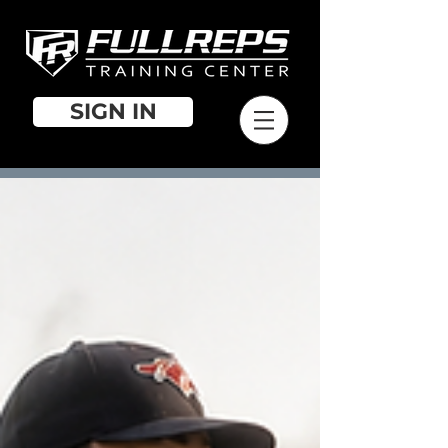
SIGN IN