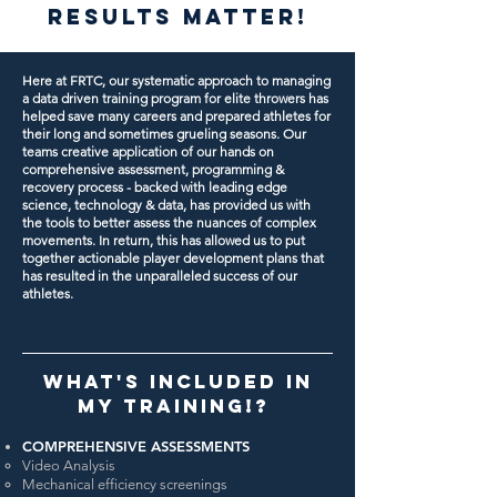
RESULTS MATTER!
Here at FRTC, our systematic approach to managing
a data driven training program for elite throwers has
helped save many careers and prepared athletes for
their long and sometimes grueling seasons.
Our
teams creative application of our hands on
comprehensive assessment, programming &
recovery process - backed with leading edge
science, technology & data, has provided us with
the tools to better assess the nuances of complex
movements. In return, this has allowed us to put
together actionable player development plans that
has resulted in the unparalleled success of our
athletes.
WHAT'S INCLUDED IN
MY TRAINING!?
COMPREHENSIVE ASSESSMENTS
Video Analysis
Mechanical efficiency screenings