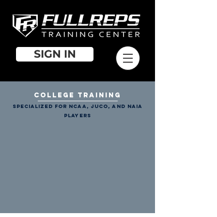
SIGN IN
COLLEGE TRAINING
specialized for NCAA, JUCO, and NAIA
players