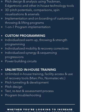
Pitch design & analysis using Trackman,
Edgertronic and other in-house technology tools
3D pitch potentials, comparisons, spin
visualizations & arsenals
Implementation and on-boarding of customized
throwing & lifting programs
1-on-1 Program implementation
CUSTOM PROGRAMMING
Individualized warm up, throwing & strength
programming
Individualized mobility & recovery correctives
Individualized synergy & sequencing
progressions
Power building circuits
UNLIMITED IN-HOUSE TRAINING
Unlimited in-house training, facility access & use
of recovery tools (Marc Pro, Normatec etc.)
Pitch tunneling & development
Pitch design
Test, re-test & assessment process
Program troubleshooting
Whether you're looking to increase