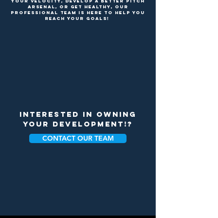
your velocity, develop a better pitch
arsenal, or get healthY, our
professional team is here to help you
reach your goals!
INTERESTED IN OWNING
YOUR DEVELOPMENT!?
CONTACT OUR TEAM