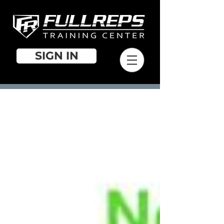
SIGN IN