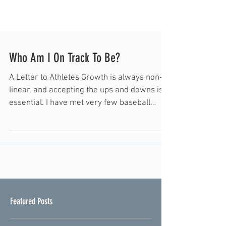
Who Am I On Track To Be?
A Letter to Athletes Growth is always non-
linear, and accepting the ups and downs is
essential. I have met very few baseball
players who do not struggle MULTIPLE
times a year and surely even more
throughout their careers. Whether physical
or mental, the obstacles are coming! Far
too often I see athletes coast through the
good times. Maybe they skip a lift one week
or maybe they skip their arm care one day