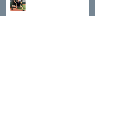
A Deeper Look at T-Spine Rotation
Who Am I On Track To Be?
Life & Lessons as a Professional
Athlete and FullReps Trainer
The Mental State of the Game