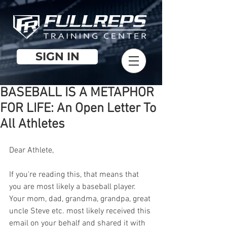
SIGN IN
BASEBALL IS A METAPHOR
FOR LIFE: An Open Letter To
All Athletes
Dear Athlete,
If you're reading this, that means that 
you are most likely a baseball player. 
Your mom, dad, grandma, grandpa, great 
uncle Steve etc. most likely received this 
email on your behalf and shared it with 