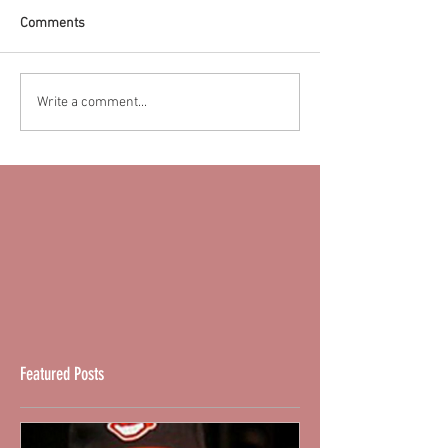
Comments
Write a comment...
Featured Posts