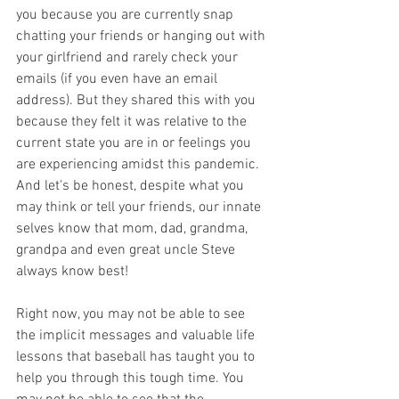
you because you are currently snap 
chatting your friends or hanging out with 
your girlfriend and rarely check your 
emails (if you even have an email 
address). But they shared this with you 
because they felt it was relative to the 
current state you are in or feelings you 
are experiencing amidst this pandemic. 
And let's be honest, despite what you 
may think or tell your friends, our innate 
selves know that mom, dad, grandma, 
grandpa and even great uncle Steve 
always know best!
Right now, you may not be able to see 
the implicit messages and valuable life 
lessons that baseball has taught you to 
help you through this tough time. You 