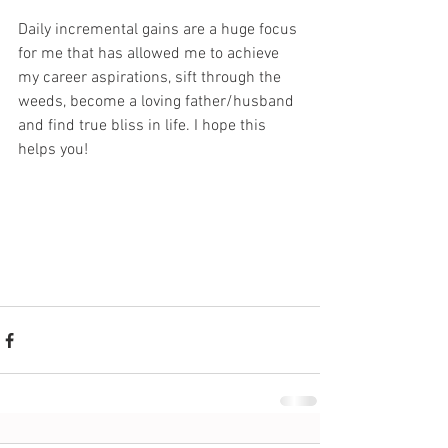
Daily incremental gains are a huge focus 
for me that has allowed me to achieve 
my career aspirations, sift through the 
weeds, become a loving father/husband 
and find true bliss in life. I hope this 
helps you!