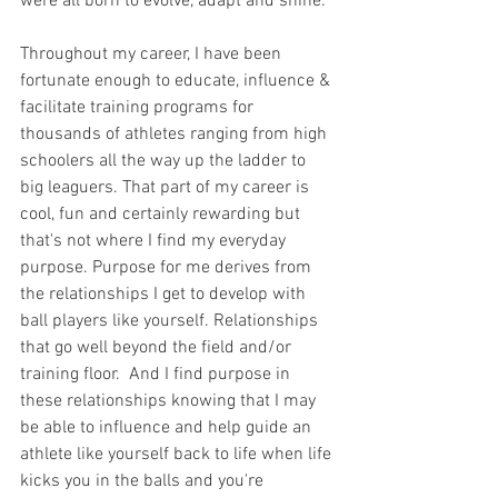
were all born to evolve, adapt and shine. 
Throughout my career, I have been 
fortunate enough to educate, influence & 
facilitate training programs for 
thousands of athletes ranging from high 
schoolers all the way up the ladder to 
big leaguers. That part of my career is 
cool, fun and certainly rewarding but 
that's not where I find my everyday 
purpose. Purpose for me derives from 
the relationships I get to develop with 
ball players like yourself. Relationships 
that go well beyond the field and/or 
training floor.  And I find purpose in 
these relationships knowing that I may 
be able to influence and help guide an 
athlete like yourself back to life when life 
kicks you in the balls and you're 