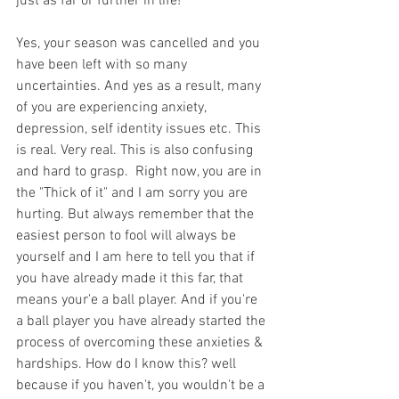
just as far or further in life!
Yes, your season was cancelled and you 
have been left with so many 
uncertainties. And yes as a result, many 
of you are experiencing anxiety, 
depression, self identity issues etc. This 
is real. Very real. This is also confusing 
and hard to grasp.  Right now, you are in 
the "Thick of it" and I am sorry you are 
hurting. But always remember that the 
easiest person to fool will always be 
yourself and I am here to tell you that if 
you have already made it this far, that 
means your'e a ball player. And if you're 
a ball player you have already started the 
process of overcoming these anxieties & 
hardships. How do I know this? well 
because if you haven't, you wouldn't be a 