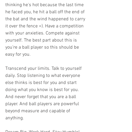
thinking he's hot because the last time 
he faced you, he hit a ball off the end of 
the bat and the wind happened to carry 
it over the fence =). Have a competition 
with your anxieties. Compete against 
yourself. The best part about this is 
you’re a ball player so this should be 
easy for you.
Transcend your limits. Talk to yourself 
daily. Stop listening to what everyone 
else thinks is best for you and start 
doing what you know is best for you. 
And never forget that you are a ball 
player. And ball players are powerful 
beyond measure and capable of 
anything.  