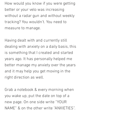
How would you know if you were getting 
better or your velo was increasing 
without a radar gun and without weekly 
tracking? You wouldn’t. You need to 
measure to manage.
Having dealt with and currently still 
dealing with anxiety on a daily basis, this 
is something that I created and started 
years ago. It has personally helped me 
better manage my anxiety over the years 
and it may help you get moving in the 
right direction as well.
Grab a notebook & every morning when 
you wake up, put the date on top of a 
new page. On one side write “YOUR 
NAME” & on the other write “ANXIETIES”.