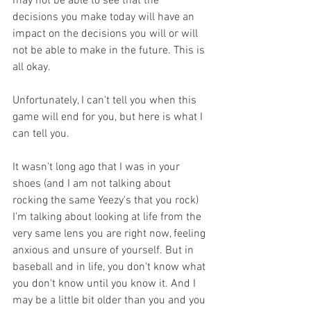
may not be able to see that the 
decisions you make today will have an 
impact on the decisions you will or will 
not be able to make in the future. This is 
all okay.
Unfortunately, I can't tell you when this 
game will end for you, but here is what I 
can tell you. 
It wasn't long ago that I was in your 
shoes (and I am not talking about 
rocking the same Yeezy's that you rock) 
I'm talking about looking at life from the 
very same lens you are right now, feeling 
anxious and unsure of yourself. But in 
baseball and in life, you don't know what 
you don't know until you know it. And I 
may be a little bit older than you and you 