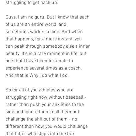
struggling to get back up.
Guys, I am no guru. But I know that each 
of us are an entire world, and 
sometimes worlds collide. And when 
that happens, for a mere instant, you 
can peak through somebody else's inner 
beauty. It's is a rare moment in life, but 
one that I have been fortunate to 
experience several times as a coach. 
And that is Why I do what I do. 
So for all of you athletes who are 
struggling right now without baseball - 
rather than push your anxieties to the 
side and ignore them, call them out! 
challenge the shit out of them - no 
different than how you would challenge 
that hitter who steps into the box 