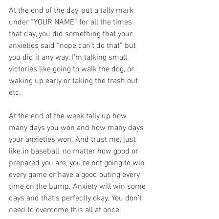
At the end of the day, put a tally mark 
under “YOUR NAME” for all the times 
that day, you did something that your 
anxieties said “nope can’t do that” but 
you did it any way. I’m talking small 
victories like going to walk the dog, or 
waking up early or taking the trash out 
etc.
At the end of the week tally up how 
many days you won and how many days 
your anxieties won. And trust me, just 
like in baseball, no matter how good or 
prepared you are, you’re not going to win 
every game or have a good outing every 
time on the bump. Anxiety will win some 
days and that’s perfectly okay. You don’t 
need to overcome this all at once.