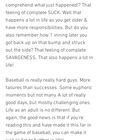
comprehend what just happened!? That 
feeling of complete SUCK. Well that 
happens a lot in life as you get older & 
have more responsibilities. But do you 
also remember how 1 inning later you 
got back up on that bump and struck 
out the side? That feeling of complete 
SAVAGENESS. That also happens a lot in 
life!
Baseball is really really hard guys. More 
failures than successes. Some euphoric 
moments but not many. A lot of really 
good days, but mostly challenging ones. 
Life as an adult is no different. But 
again, the good news is that if you're 
reading this and have made it this far in 
the game of baseball, you can make it 