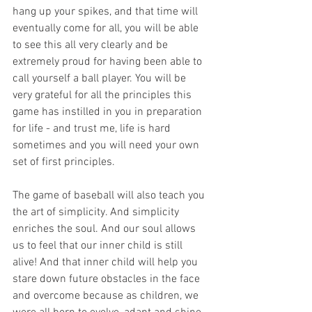
hang up your spikes, and that time will 
eventually come for all, you will be able 
to see this all very clearly and be 
extremely proud for having been able to 
call yourself a ball player. You will be 
very grateful for all the principles this 
game has instilled in you in preparation 
for life - and trust me, life is hard 
sometimes and you will need your own 
set of first principles.
The game of baseball will also teach you 
the art of simplicity. And simplicity 
enriches the soul. And our soul allows 
us to feel that our inner child is still 
alive! And that inner child will help you 
stare down future obstacles in the face 
and overcome because as children, we 