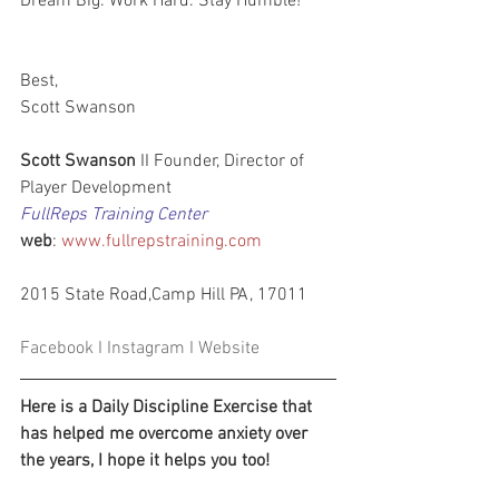
Dream Big. Work Hard. Stay Humble!
Best,
Scott Swanson
Scott Swanson
 II Founder, Director of 
Player Development
FullReps Training Center
web
: 
www.fullrepstraining.com
2015 State Road,Camp Hill PA, 17011      
Facebook
 I 
Instagram
 I 
Website
Here is a Daily Discipline Exercise that 
has helped me overcome anxiety over 
the years, I hope it helps you too!