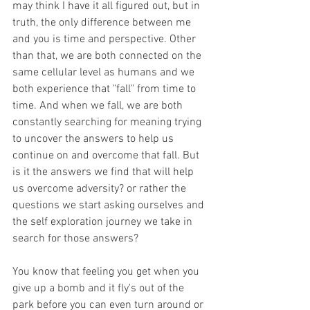
may think I have it all figured out, but in 
truth, the only difference between me 
and you is time and perspective. Other 
than that, we are both connected on the 
same cellular level as humans and we 
both experience that "fall" from time to 
time. And when we fall, we are both 
constantly searching for meaning trying 
to uncover the answers to help us 
continue on and overcome that fall. But 
is it the answers we find that will help 
us overcome adversity? or rather the 
questions we start asking ourselves and 
the self exploration journey we take in 
search for those answers? 
You know that feeling you get when you 
give up a bomb and it fly's out of the 
park before you can even turn around or 