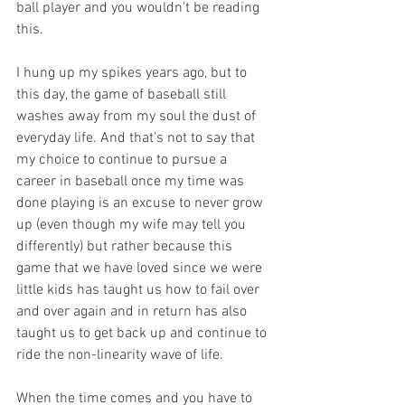
ball player and you wouldn't be reading 
this.
I hung up my spikes years ago, but to 
this day, the game of baseball still 
washes away from my soul the dust of 
everyday life. And that's not to say that 
my choice to continue to pursue a 
career in baseball once my time was 
done playing is an excuse to never grow 
up (even though my wife may tell you 
differently) but rather because this 
game that we have loved since we were 
little kids has taught us how to fail over 
and over again and in return has also 
taught us to get back up and continue to 
ride the non-linearity wave of life. 
When the time comes and you have to 