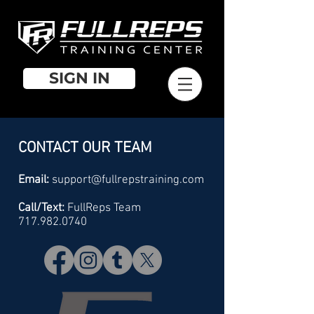
SIGN IN
CONTACT OUR TEAM
Email:
support@fullrepstraining.com
Call/Text:
FullReps Team
717.982.0740