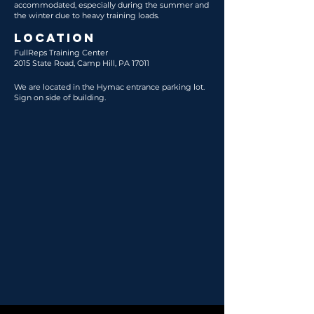
accommodated, especially during the summer and
the winter due to heavy training loads.
LOCATION
FullReps Training Center
2015 State Road, Camp Hill, PA 17011
We are located in the Hymac entrance parking lot.
Sign on side of building.