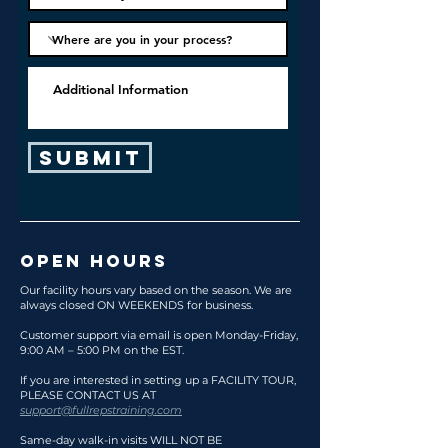
Submit
OPEN HOURS
Our facility hours vary based on the season. We are
always closed ON WEEKENDS for business.
Customer support via email is open Monday
-Friday,
9:00 AM – 5:00 PM on the EST.
If you are interested in setting up a FACILITY TOUR,
PLEASE CONTACT US AT
support@fullrepstraining.com
Same-day walk-in visits WILL NOT BE